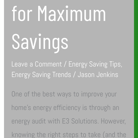
for Maximum
Savings
Leave a Comment
/
Energy Saving Tips
,
Energy Saving Trends
/
Jason Jenkins
One of the best ways to improve your
home’s energy efficiency is through an
energy audit with E3 Solutions. However,
knowing the right steps to take (and the