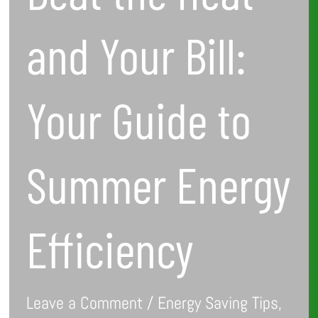
Summer
and Your Bill:
Energy
Efficiency
Your Guide to
Summer Energy
Efficiency
Leave a Comment
/
Energy Saving Tips
,