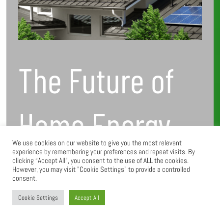
to
Watch
The Future of
Home Energy
We use cookies on our website to give you the most relevant
experience by remembering your preferences and repeat visits. By
Solutions:
clicking “Accept All”, you consent to the use of ALL the cookies.
However, you may visit "Cookie Settings" to provide a controlled
consent.
Trends to
Cookie Settings
Accept All