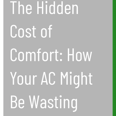
The Hidden
Wasting
Energy
Cost of
—
and
Comfort: How
What
to
Your AC Might
Do
About
Be Wasting
It