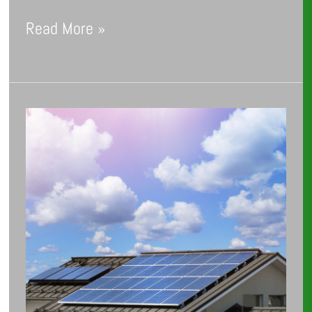
Read More »
The
Future
of
Home
Energy
Solutions:
Trends