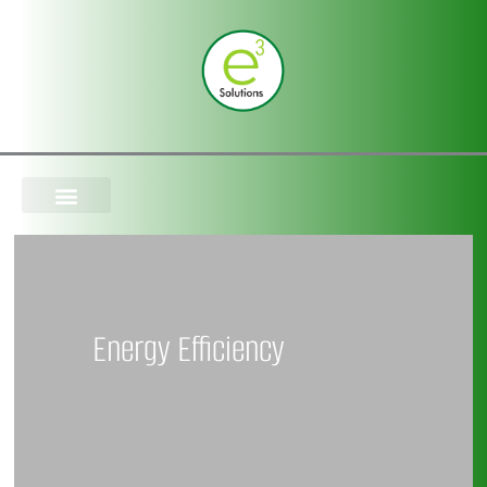
Skip
to
content
Energy Efficiency