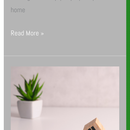
home
Read More »
Debunking
Common
Myths
About
Energy