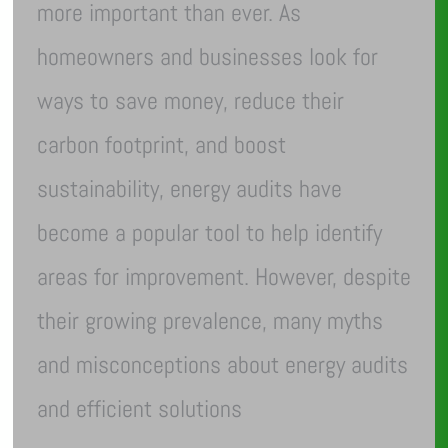
more important than ever. As
homeowners and businesses look for
ways to save money, reduce their
carbon footprint, and boost
sustainability, energy audits have
become a popular tool to help identify
areas for improvement. However, despite
their growing prevalence, many myths
and misconceptions about energy audits
and efficient solutions