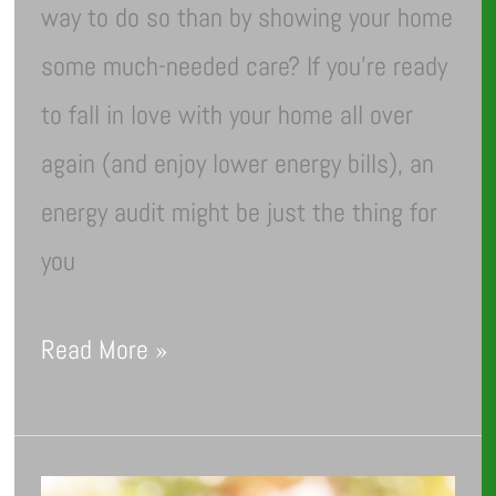
way to do so than by showing your home
some much-needed care? If you’re ready
to fall in love with your home all over
again (and enjoy lower energy bills), an
energy audit might be just the thing for
you
Read More »