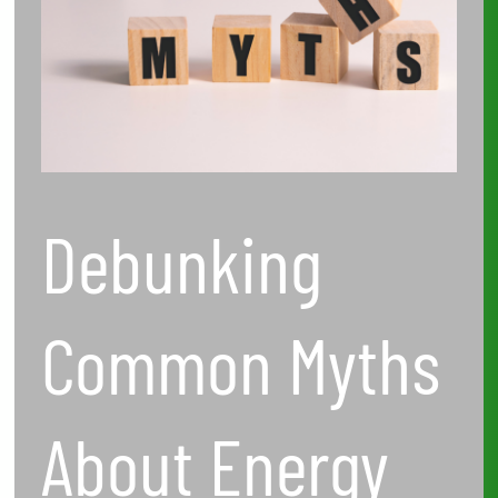
Audits
and
Efficiency
Solutions
Debunking
Common Myths
About Energy