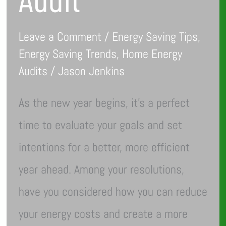
Leave a Comment
/
Energy Saving Tips
,
Energy Saving Trends
,
Home Energy
Audits
/
Jason Jenkins
As the new year begins, it’s a perfect
time to evaluate your goals and set
intentions for a better, more efficient
year ahead. Among your resolutions,
have you considered how you can reduce
your energy costs and create a more