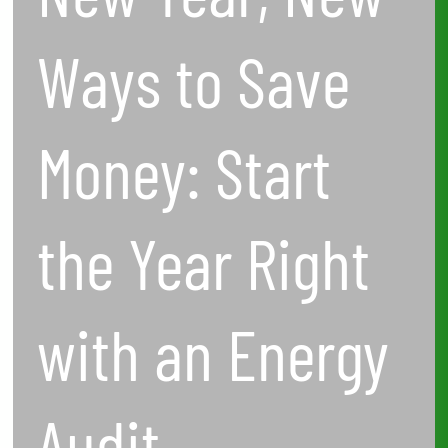
with
Ways to Save
an
Energy
Money: Start
Audit
the Year Right
with an Energy
Audit