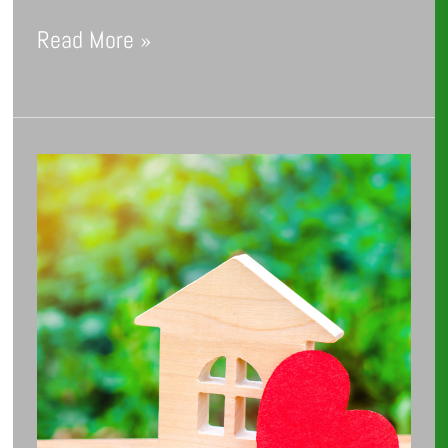
Read More »
Fall
in
Love
with
Lower
Energy
Bills: