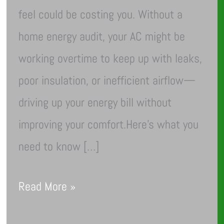
feel could be costing you. Without a
home energy audit, your AC might be
working overtime to keep up with leaks,
poor insulation, or inefficient airflow—
driving up your energy bill without
improving your comfort.Here’s what you
need to know […]
Read More »