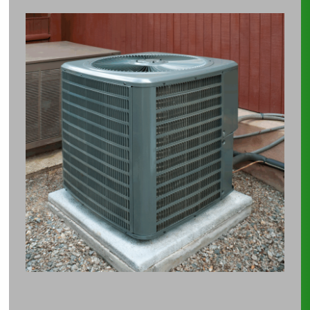
The
Hidden
Cost
of
Comfort:
How
Your
AC
Might
Be