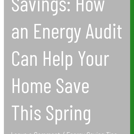
Savings: How
This
Spring
an Energy Audit
Can Help Your
Home Save
This Spring