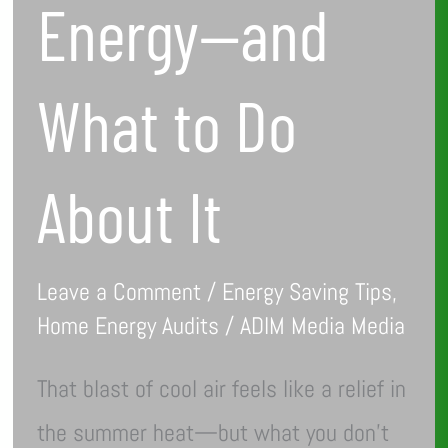
Energy—and
What to Do
About It
Leave a Comment
/
Energy Saving Tips
,
Home Energy Audits
/
ADIM Media Media
That blast of cool air feels like a relief in
the summer heat—but what you don’t