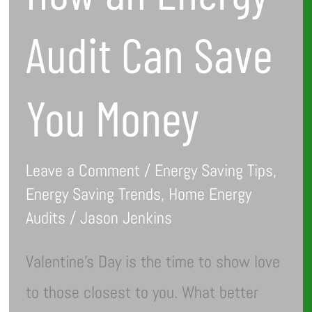
Audit Can Save
You Money
Leave a Comment
/
Energy Saving Tips
,
Energy Saving Trends
,
Home Energy
Audits
/
Jason Jenkins
Valentine’s Day is the time to show love
to those closest to you. What better