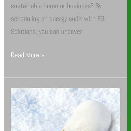
sustainable home or business? By
scheduling an energy audit with E3
Solutions, you can uncover
Read More »
How
to
Prepare