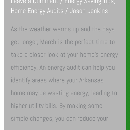
Leave a Comment
/
Energy Saving Tips
,
Home Energy Audits
/
Jason Jenkins
As the weather warms up and the days
get longer, March is the perfect time to
take a closer look at your home’s energy
efficiency. An energy audit can help you
identify areas where your Arkansas
home may be wasting energy, leading to
higher utility bills. By making some
simple changes, you can reduce your