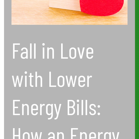
How
an
Energy
Fall in Love
Audit
Can
with Lower
Save
You
Energy Bills:
Money
How an Energy