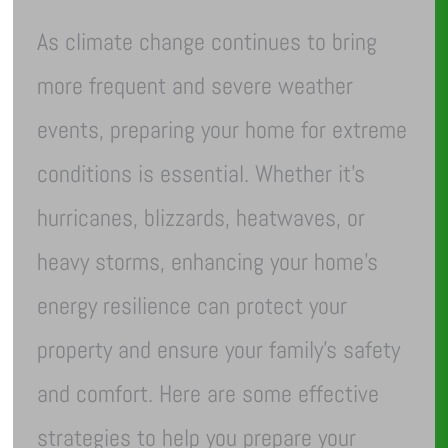
As climate change continues to bring
more frequent and severe weather
events, preparing your home for extreme
conditions is essential. Whether it’s
hurricanes, blizzards, heatwaves, or
heavy storms, enhancing your home’s
energy resilience can protect your
property and ensure your family’s safety
and comfort. Here are some effective
strategies to help you prepare your