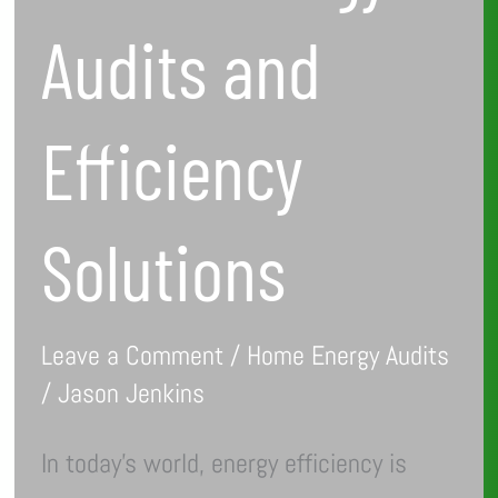
Audits and
Efficiency
Solutions
Leave a Comment
/
Home Energy Audits
/
Jason Jenkins
In today’s world, energy efficiency is