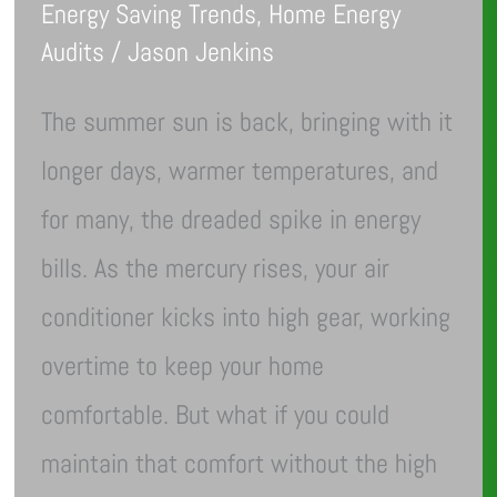
Energy Saving Trends
,
Home Energy
Audits
/
Jason Jenkins
The summer sun is back, bringing with it
longer days, warmer temperatures, and
for many, the dreaded spike in energy
bills. As the mercury rises, your air
conditioner kicks into high gear, working
overtime to keep your home
comfortable. But what if you could
maintain that comfort without the high