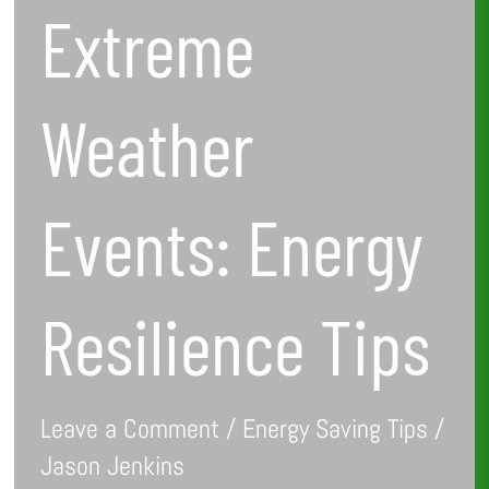
Extreme
Weather
Events: Energy
Resilience Tips
Leave a Comment
/
Energy Saving Tips
/
Jason Jenkins