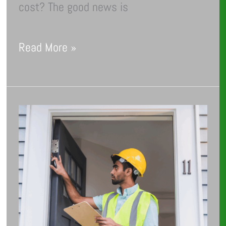
cost? The good news is
Read More »
Energy
Audit
Essentials:
The
Do’s