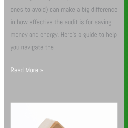
ones to avoid) can make a big difference
in how effective the audit is for saving
money and energy. Here’s a guide to help
you navigate the
Read More »
March
Into