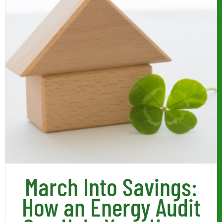
March Into Savings:
How an Energy Audit