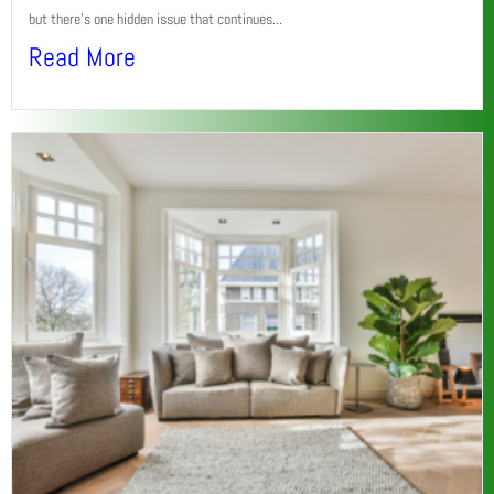
but there’s one hidden issue that continues...
Read More