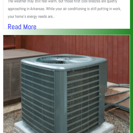
The weather may still feel warm, but those first cool breezes are quietly
approaching in Arkansas. While your air conditioning is still putting in work,
your home’s energy needs are...
Read More