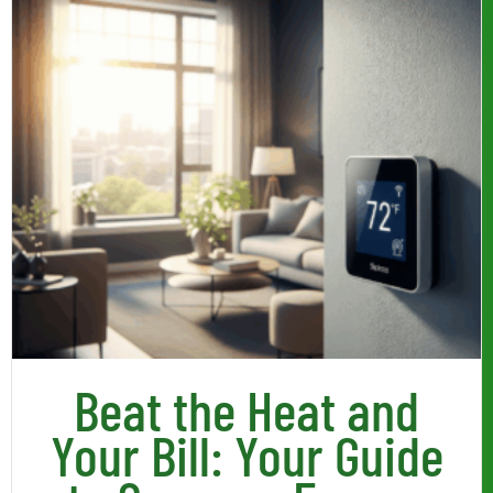
Beat the Heat and
Your Bill: Your Guide