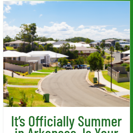
Read More
It’s Officially Summer
in Arkansas, Is Your