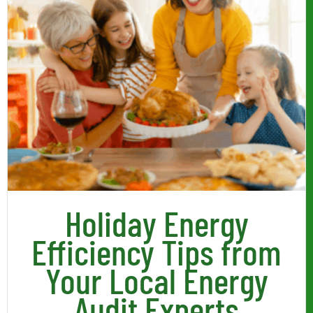
Holiday Energy
Efficiency Tips from
Your Local Energy
Audit Experts