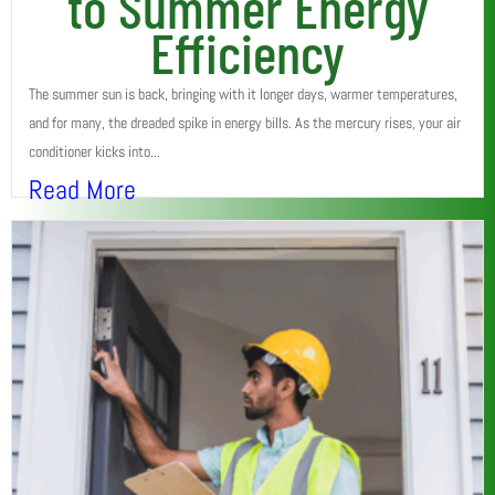
to Summer Energy
Efficiency
The summer sun is back, bringing with it longer days, warmer temperatures,
and for many, the dreaded spike in energy bills. As the mercury rises, your air
conditioner kicks into...
Read More