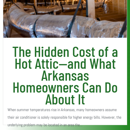
The Hidden Cost of a
Hot Attic—and What
Arkansas
Homeowners Can Do
About It
When summer temperatures rise in Arkansas, many homeowners assume
their air conditioner is solely responsible for higher energy bills. However, the
underlying problem may be located in an area the...