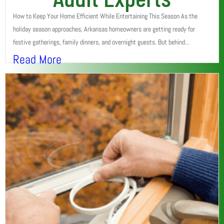
How to Keep Your Home Efficient While Entertaining This Season As the
holiday season approaches, Arkansas homeowners are getting ready for
festive gatherings, family dinners, and overnight guests. But behind...
Read More