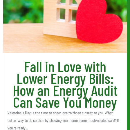
Fall in Love with
Lower Energy Bills:
How an Energy Audit
Can Save You Money
Valentine’s Day is the time to show love to those closest to you. What
better way to do so than by showing your home some much-needed care? If
you’re ready...