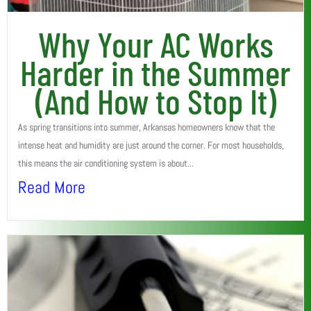
Why Your AC Works
Harder in the Summer
(And How to Stop It)
As spring transitions into summer, Arkansas homeowners know that the
intense heat and humidity are just around the corner. For most households,
this means the air conditioning system is about...
Read More