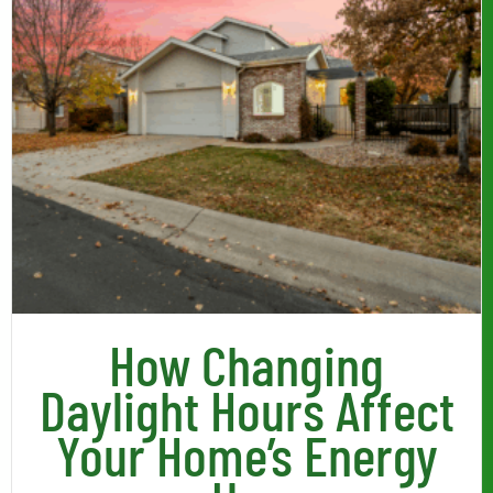
How Changing
Daylight Hours Affect
Your Home’s Energy