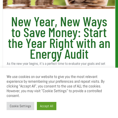
New Year, New Ways
to Save Money: Start
the Year Right with an
Energy Audit
As the new year begins, it’s a perfect time to evaluate your goals and set
intentions for a better, more efficient year ahead. Among your resolutions,
We use cookies on our website to give you the most relevant
have you considered how...
experience by remembering your preferences and repeat visits. By
Read More
clicking “Accept All”, you consent to the use of ALL the cookies.
However, you may visit "Cookie Settings" to provide a controlled
consent.
Cookie Settings
Accept All