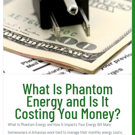
What Is Phantom
Energy and Is It
Costing You Money?
What Is Phantom Energy and How It Impacts Your Energy Bill Many
homeowners in Arkansas work hard to manage their monthly energy costs,