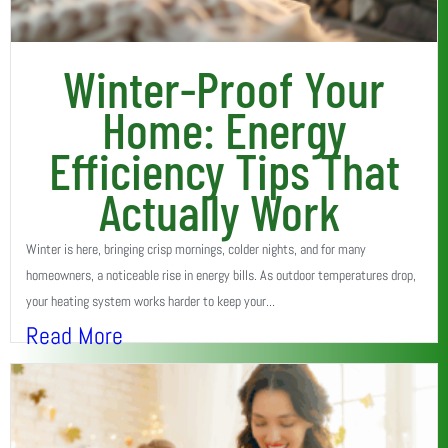
Winter-Proof Your
Home: Energy
Efficiency Tips That
Actually Work
Winter is here, bringing crisp mornings, colder nights, and for many
homeowners, a noticeable rise in energy bills. As outdoor temperatures drop,
your heating system works harder to keep your...
Read More