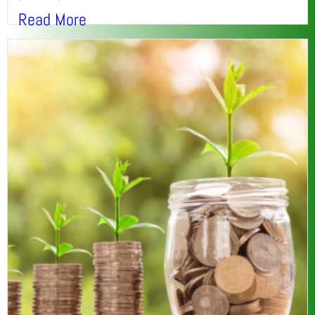
Read More