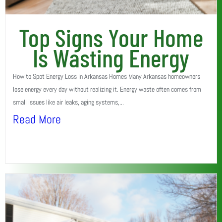
Top Signs Your Home
Is Wasting Energy
How to Spot Energy Loss in Arkansas Homes Many Arkansas homeowners
lose energy every day without realizing it. Energy waste often comes from
small issues like air leaks, aging systems,...
Read More