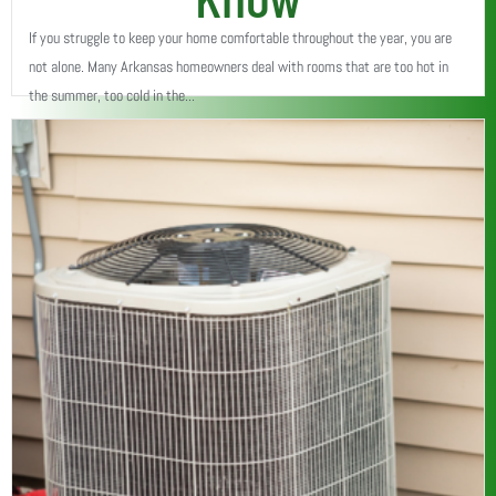
If you struggle to keep your home comfortable throughout the year, you are
not alone. Many Arkansas homeowners deal with rooms that are too hot in
the summer, too cold in the...
Read More