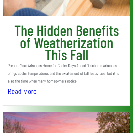
The Hidden Benefits
of Weatherization
This Fall
Prepare Your Arkansas Home for Cooler Days Ahead October in Arkansas
brings cooler temperatures and the excitement of fall festivities, but it is
also the time when many homeowners notice...
Read More