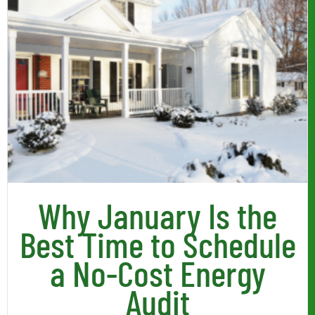
Why January Is the
Best Time to Schedule
a No-Cost Energy
Audit