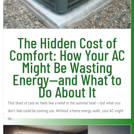
The Hidden Cost of
Comfort: How Your AC
Might Be Wasting
Energy—and What to
Do About It
That blast of cool air feels like a relief in the summer heat—but what you
don’t feel could be costing you. Without a home energy audit, your AC might
be...
Read More