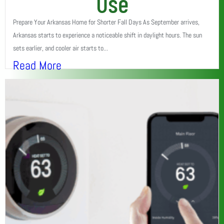
Use
Prepare Your Arkansas Home for Shorter Fall Days As September arrives,
Arkansas starts to experience a noticeable shift in daylight hours. The sun
sets earlier, and cooler air starts to...
Read More