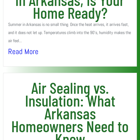
Home Ready?
Summer in Arkansas is no small thing. Once the heat arrives, it arrives fast,
and it does not let up. Temperatures climb into the 90’s, humidity makes the
air feel...
Read More
Air Sealing vs.
Insulation: What
Arkansas
Homeowners Need to
Know