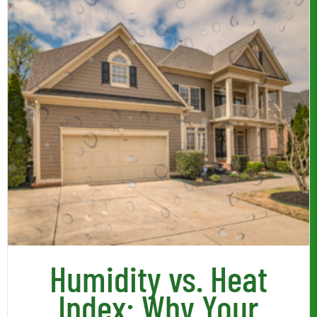
Humidity vs. Heat
Index: Why Your