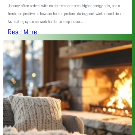
January often arrives with colder temperatures, higher energy bills, and a
fresh perspective on how our homes perform during peak winter conditions.
As heating systems work harder to keep indoor...
Read More