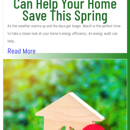
Can Help Your Home
Save This Spring
As the weather warms up and the days get longer, March is the perfect time
to take a closer look at your home’s energy efficiency. An energy audit can
help...
Read More