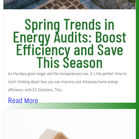
Spring Trends in
Energy Audits: Boost
Efficiency and Save
This Season
As the days grow longer and the temperatures rise, it’s the perfect time to
start thinking about how you can improve your Arkansas home energy
efficiency with E3 Solutions. This...
Read More