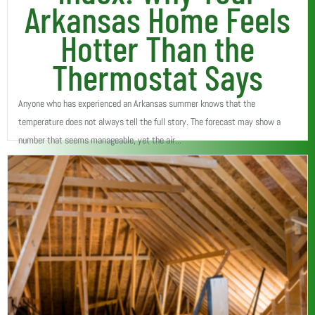
Arkansas Home Feels
Hotter Than the
Thermostat Says
Anyone who has experienced an Arkansas summer knows that the
temperature does not always tell the full story. The forecast may show a
number that seems manageable, yet the air...
Read More