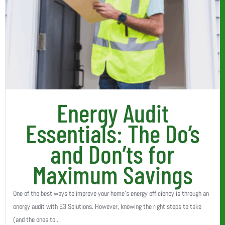
Energy Audit
Essentials: The Do’s
and Don’ts for
Maximum Savings
One of the best ways to improve your home’s energy efficiency is through an
energy audit with E3 Solutions. However, knowing the right steps to take
(and the ones to...