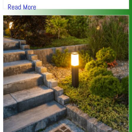
Read More