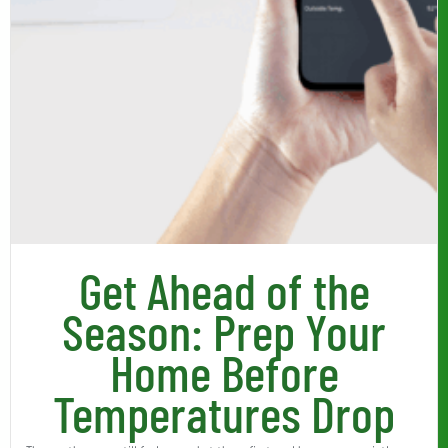
Get Ahead of the
Season: Prep Your
Home Before
Temperatures Drop