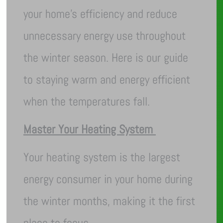
your home’s efficiency and reduce
unnecessary energy use throughout
the winter season. Here is our guide
to staying warm and energy efficient
when the temperatures fall.
Master Your Heating System
Your heating system is the largest
energy consumer in your home during
the winter months, making it the first
place to focus.