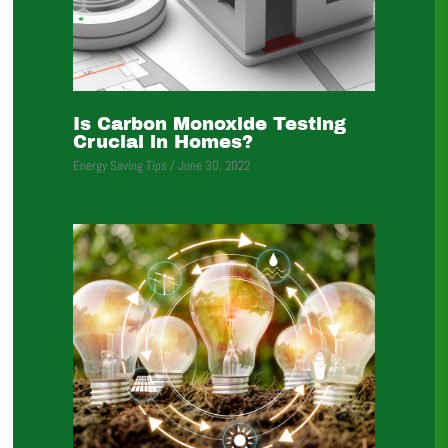
Is Carbon Monoxide Testing
Crucial in Homes?
Energy Saving Tips
/
June 30, 2022