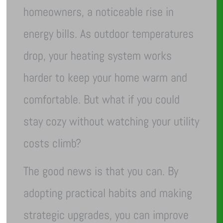
homeowners, a noticeable rise in
energy bills. As outdoor temperatures
drop, your heating system works
harder to keep your home warm and
comfortable. But what if you could
stay cozy without watching your utility
costs climb?
The good news is that you can. By
adopting practical habits and making
strategic upgrades, you can improve