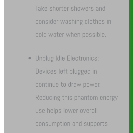
Take shorter showers and
consider washing clothes in
cold water when possible.
Unplug Idle Electronics:
Devices left plugged in
continue to draw power.
Reducing this phantom energy
use helps lower overall
consumption and supports