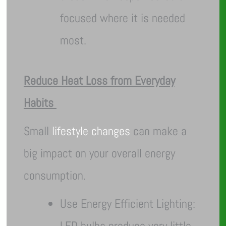
focused where it is needed
most.
Reduce Heat Loss from Everyday
Habits
Small
lifestyle changes
can make a
big impact on your overall energy
consumption.
Use Energy Efficient Lighting:
LED bulbs produce very little