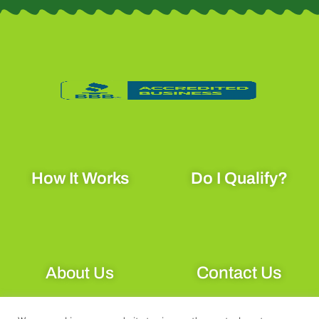
c
s
k
e
t
t
b
a
o
o
g
k
o
r
k
a
How It Works
Do I Qualify?
-
m
f
Contact Us
About Us