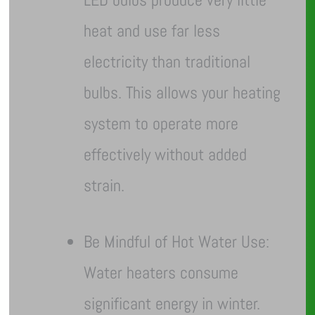
heat and use far less
electricity than traditional
bulbs. This allows your heating
system to operate more
effectively without added
strain.
Be Mindful of Hot Water Use:
Water heaters consume
significant energy in winter.