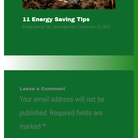
11 Energy Saving Tips
Energy Saving Tips
,
Uncategorized
/
September 12, 2022
Leave a Comment
Your email address will not be
published.
Required fields are
marked
*