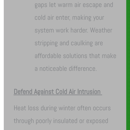
gaps let warm air escape and
cold air enter, making your
system work harder. Weather
stripping and caulking are
affordable solutions that make
a noticeable difference.
Defend Against Cold Air Intrusion
Heat loss during winter often occurs
through poorly insulated or exposed