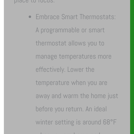
Embrace Smart Thermostats:
A programmable or smart
thermostat allows you to
manage temperatures more
effectively. Lower the
temperature when you are
away and warm the home just
before you return. An ideal
winter setting is around 68°F