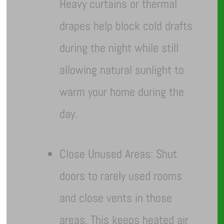
Heavy curtains or thermal
drapes help block cold drafts
during the night while still
allowing natural sunlight to
warm your home during the
day.
Close Unused Areas: Shut
doors to rarely used rooms
and close vents in those
areas. This keeps heated air