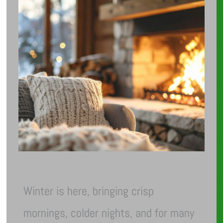
Winter is here, bringing crisp
mornings, colder nights, and for many