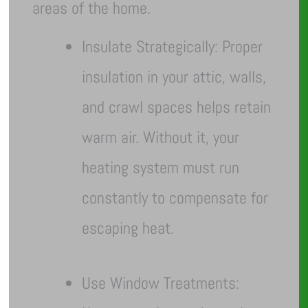
areas of the home.
Insulate Strategically: Proper
insulation in your attic, walls,
and crawl spaces helps retain
warm air. Without it, your
heating system must run
constantly to compensate for
escaping heat.
Use Window Treatments: