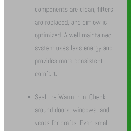
components are clean, filters
are replaced, and airflow is
optimized. A well-maintained
system uses less energy and
provides more consistent
comfort.
Seal the Warmth In: Check
around doors, windows, and
vents for drafts. Even small