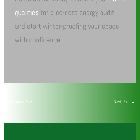
qualifies
for a no-cost energy audit
and start winter-proofing your space
with confidence.
←
Previous Post
Next Post
→