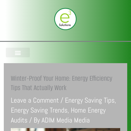
Skip
to
content
Winter-Proof Your Home: Energy Efficiency
Tips That Actually Work
Leave a Comment
/
Energy Saving Tips
,
Energy Saving Trends
,
Home Energy
Audits
/ By
ADIM Media Media