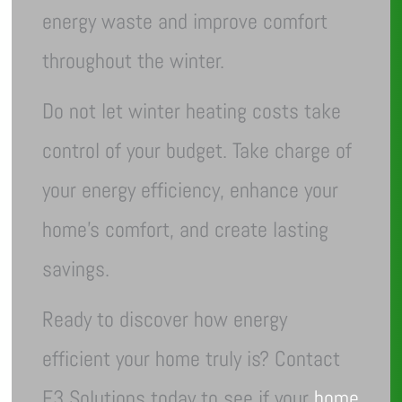
energy waste and improve comfort
throughout the winter.
Do not let winter heating costs take
control of your budget. Take charge of
your energy efficiency, enhance your
home’s comfort, and create lasting
savings.
Ready to discover how energy
efficient your home truly is? Contact
E3 Solutions today to see if your
home