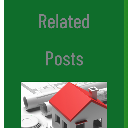
Related
Posts