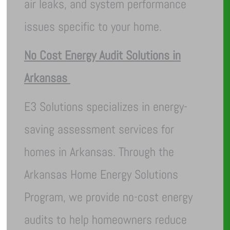
air leaks, and system performance
issues specific to your home.
No Cost Energy Audit Solutions in
Arkansas
E3 Solutions specializes in energy-
saving assessment services for
homes in Arkansas. Through the
Arkansas Home Energy Solutions
Program, we provide no-cost energy
audits to help homeowners reduce