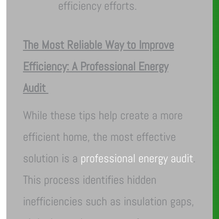
efficiency efforts.
The Most Reliable Way to Improve
Efficiency: A Professional Energy
Audit
While these tips help create a more
efficient home, the most effective
solution is a
professional energy audit
.
This process identifies hidden
inefficiencies such as insulation gaps,