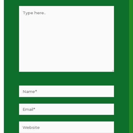
Type
here..
Name*
Email*
Website