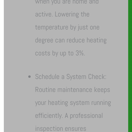
when you are home and
active. Lowering the
temperature by just one
degree can reduce heating
costs by up to 3%.
Schedule a System Check:
Routine maintenance keeps
your heating system running
efficiently. A professional
inspection ensures