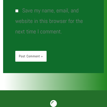
Save my name, email, and
website in this browser for the
next time I comment.